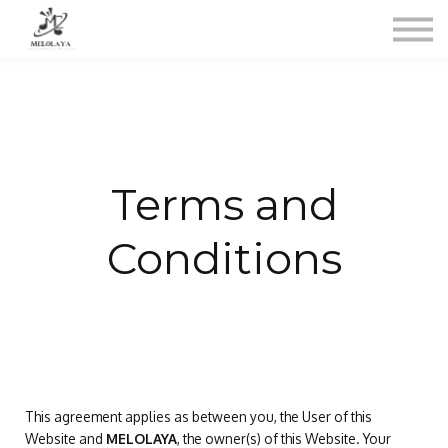
Contacto
Sobre mi
Acceso
Terms and
Conditions
This agreement applies as between you, the User of this
Website and
MELOLAYA
, the owner(s) of this Website. Your