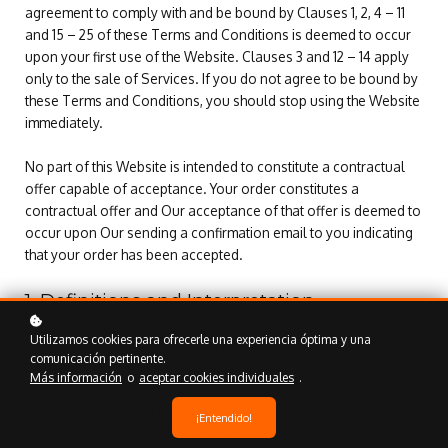
agreement to comply with and be bound by Clauses 1, 2, 4 – 11
and 15 – 25 of these Terms and Conditions is deemed to occur
upon your first use of the Website. Clauses 3 and 12 – 14 apply
only to the sale of Services. If you do not agree to be bound by
these Terms and Conditions, you should stop using the Website
immediately.
No part of this Website is intended to constitute a contractual
offer capable of acceptance. Your order constitutes a
contractual offer and Our acceptance of that offer is deemed to
occur upon Our sending a confirmation email to you indicating
that your order has been accepted.
1. Definitions and Interpretation
Utilizamos cookies para ofrecerle una experiencia óptima y una
In this Agreement the following terms shall have the following
comunicación pertinente.
meanings:
Más información
o
aceptar cookies individuales
.
"Account": means collectively the personal information,
Payment Information and credentials used by Users to access
¡Entendido!
Paid Content and / or any communications System on the